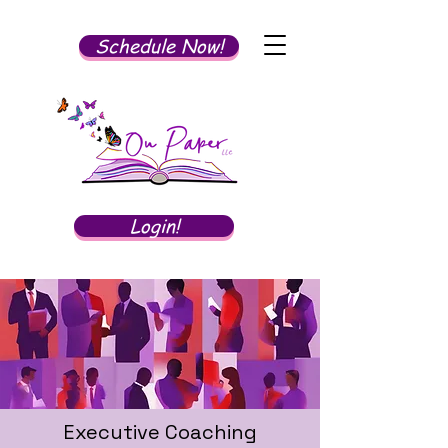
Schedule Now!
Login!
Executive Coaching