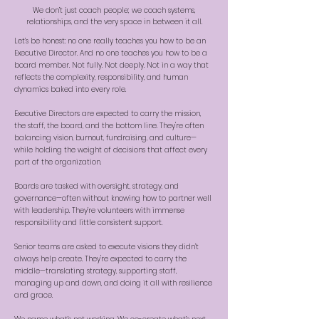
We don’t just coach people; we coach systems,
relationships, and the very space in between it all.
Let’s be honest: no one really teaches you how to be an
Executive Director. And no one teaches you how to be a
board member. Not fully. Not deeply. Not in a way that
reflects the complexity, responsibility, and human
dynamics baked into every role.
Executive Directors are expected to carry the mission,
the staff, the board, and the bottom line. They're often
balancing vision, burnout, fundraising, and culture—
while holding the weight of decisions that affect every
part of the organization.
Boards are tasked with oversight, strategy, and
governance—often without knowing how to partner well
with leadership. They’re volunteers with immense
responsibility and little consistent support.
Senior teams are asked to execute visions they didn’t
always help create. They're expected to carry the
middle—translating strategy, supporting staff,
managing up and down, and doing it all with resilience
and grace.