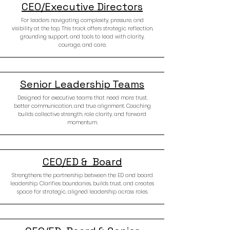
CEO/Executive Directors
For leaders navigating complexity, pressure, and
visibility at the top. This track offers strategic reflection,
grounding support, and tools to lead with clarity,
courage, and care.
Senior Leadership Teams
Designed for executive teams that need more trust,
better communication, and true alignment. Coaching
builds collective strength, role clarity, and forward
momentum.
CEO/ED & Board
Strengthens the partnership between the ED and board
leadership. Clarifies boundaries, builds trust, and creates
space for strategic, aligned leadership across roles.