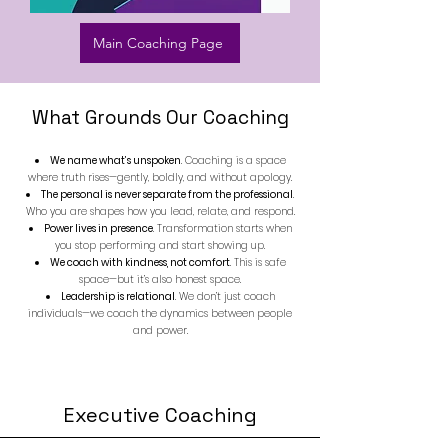
Main Coaching Page
​What Grounds Our Coaching
We name what’s unspoken
. Coaching is a space
where truth rises—gently,
boldly, and without apology.
The personal is never separate from the professional
.
Who you are shapes how you lead, relate, and respond.
Power lives in presence
. Transformation starts when
you stop performing and start showing up.
We coach with kindness, not comfort
. This is safe
space—but it’s also honest space.
Leadership is relational
. We don’t just coach
individuals—we coach the dynamics between people
and power.
Executive Coaching