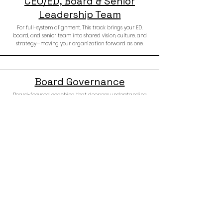
CEO/ED, Board & Senior
Leadership Team
For full-system alignment. This track brings your ED,
board, and senior team into shared vision, culture, and
strategy—moving your organization forward as one.
Board Governance
Board-focused coaching that deepens understanding
of governance, culture, and responsibility. Equips board
members to lead with wisdom, clarity, and confidence.
Donors & Philanthropists
For individuals ready to give with intention. This track
explores values, wealth identity, and legacy—guiding
you to become the kind of donor your community needs.