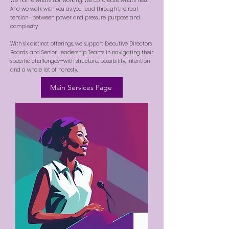
We name what’s not working. We co-create what’s next.
And we walk with you as you lead through the real
tension—between power and pressure, purpose and
complexity.
With six distinct offerings, we support Executive Directors,
Boards, and Senior Leadership Teams in navigating their
specific challenges—with structure, possibility, intention,
and a whole lot of honesty.
Main Services Page