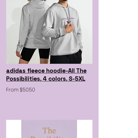
adidas fleece hoodie-All The
Possibilities, 4 colors, S-5XL
From $50.50