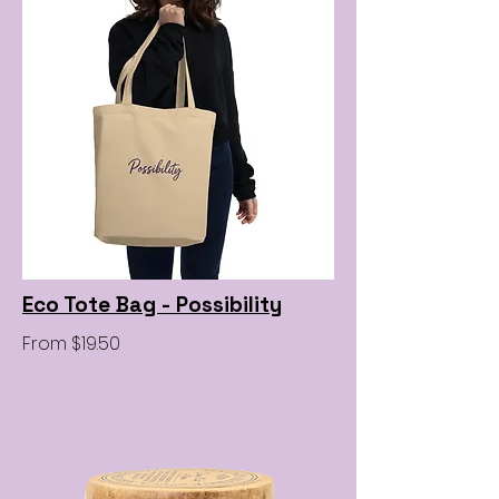
Eco Tote Bag - Possibility
From $19.50