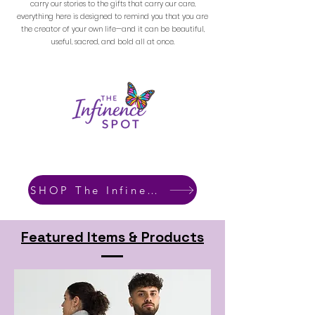
carry our stories to the gifts that carry our care,
everything here is designed to remind you that you are
the creator of your own life—and it can be beautiful,
useful, sacred, and bold all at once.
SHOP The Infinence Spot
Featured Items & Products