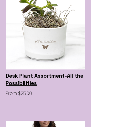
Desk Plant Assortment-All the
Possibilities
From $25.00