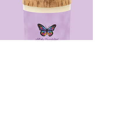
Luxury Scented Soy Candle
From $30.00