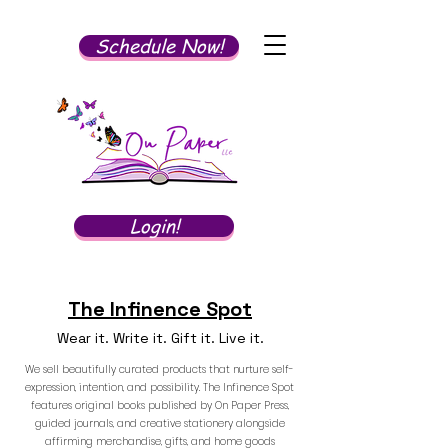
Schedule Now!
Login!
The Infinence Spot
Wear it. Write it. Gift it. Live it.
We sell beautifully curated products that nurture self-
expression, intention, and possibility. The Infinence Spot
features original books published by On Paper Press,
guided journals, and creative stationery alongside
affirming merchandise, gifts, and home goods