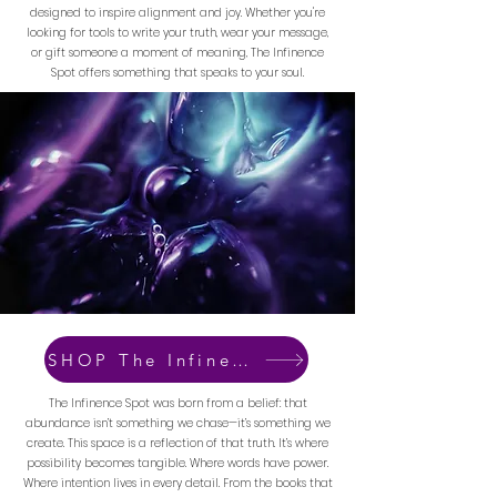
designed to inspire alignment and joy. Whether you're
looking for tools to write your truth, wear your message,
or gift someone a moment of meaning, The Infinence
Spot offers something that speaks to your soul.
SHOP The Infinence Spot
The Infinence Spot was born from a belief: that
abundance isn’t something we chase—it’s something we
create. This space is a reflection of that truth. It’s where
possibility becomes tangible. Where words have power.
Where intention lives in every detail. From the books that