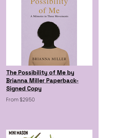
The Possibility of Me by
Brianna Miller Paperback-
Signed Copy
From $29.50