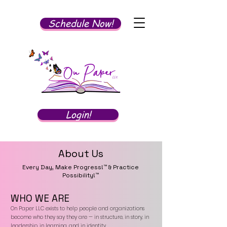
Schedule Now!
Login!
About Us
Every Day, Make Progress!™ & Practice
Possibility!™
WHO WE ARE
On Paper LLC exists to help people and organizations
become who they say they are — in structure, in story, in
leadership, in learning, and in identity.