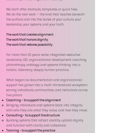
We don’t offer shortcuts, templates, or quick fixes.
We do the real work — the kind that reaches beneath
the surface and into the bones of your culture, your
leadership, your systems, and your truth.
The work that creates alignment.
The work that honors dignity.
The work that restores possibility.
For more than 25 years, we’ve integrated executive
leadership, DEI, organizational development, coaching,
philanthropy, ontology, and systems thinking into a
holistic, liberatory, deeply human practice.
What began as documentation and organizational
support has grown into a multi-dimensional ecosystem
serving individuals, communities, and institutions across
five pillars:
Coaching - to support the alignment
Bringing individuals and systems back into integrity
with who they are, what they value, and how they move.​
Consulting - to support the structure
Building systems that reflect identity, uphold dignity,
and function with clarity and coherence.​
Training - to support the practice