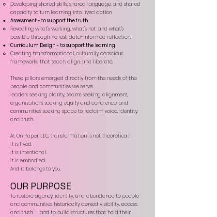
Developing shared skills, shared language, and shared
capacity to turn learning into lived action.​
Assessment - to support the truth
Revealing what's working, what's not, and what's
possible through honest, data-informed reflection.​
Curriculum Design - to support the learning
Creating transformational, culturally conscious
frameworks that teach. align, and liberate.​
These pillars emerged directly from the needs of the
people and communities we serve:
leaders seeking clarity, teams seeking alignment,
organizations seeking equity and coherence, and
communities seeking space to reclaim voice, identity,
and truth.
At On Paper LLC, transformation is not theoretical.
It is lived.
It is intentional.
It is embodied.
And it belongs to you.
OUR PURPOSE
To restore agency, identity, and abundance to people
and communities historically denied visibility, access,
and truth — and to build structures that hold their