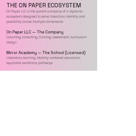
THE ON PAPER ECOSYSTEM
On Paper LLC is the parent company of a dynamic
ecosystem designed to serve liberation, identity, and
possibility across multiple dimensions:
On Paper LLC — The Company
Coaching, consulting, training, assessment, curriculum
design
Mirror Academy — The School (Licensed)
Liberatory learning, identity-centered education,
equitable workforce pathways
On Paper Press — The Publisher
A home for truth-telling, genre-defying, marginalized,
and first-time voices
The Infinence Spot — The Store
A creative marketplace for embodied possibility —
apparel, books, journals, gifts, and tools for intention
Together, these four arms create a unified liberatory
infrastructure that supports people and institutions in
becoming who they say they are — and living it out.
Every day, make progress.™