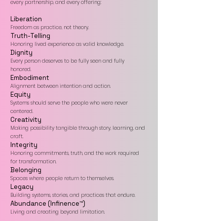
every partnership, and every offering:
Liberation
Freedom as practice, not theory.
Truth-Telling
Honoring lived experience as valid knowledge.
Dignity
Every person deserves to be fully seen and fully
honored.
Embodiment
Alignment between intention and action.
Equity
Systems should serve the people who were never
centered.
Creativity
Making possibility tangible through story, learning, and
craft.
Integrity
Honoring commitments, truth, and the work required
for transformation.
Belonging
Spaces where people return to themselves.
Legacy
Building systems, stories, and practices that endure.
Abundance (Infinence™)
Living and creating beyond limitation.