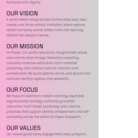
brilliance with dignity.
OUR VISION
A world where marginalized communities lead, heal,
create, and thrive without limitation; where systems
reflect humanity, stories reflect truth, and learning
reflects the people it serves.
OUR MISSION
On Paper LLC uplifts historically marginalized voices
and communities through liberatory consulting,
culturally conscious education, truth-centered
publishing, and creative tools for intention and
embodiment. We build systems, stories, and spaces that
cultivate identity, agency, and possibility.
OUR FOCUS
We focus on liberation-rooted coaching, equitable
organizational strategy, culturally grounded
instruction, truth-based publishing, and creative
practices that support identity, embodiment, and self-
authorship across the entire On Paper Ecosystem.
OUR VALUES
Our values guide every engagement, every program,