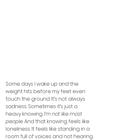
Some days I wake up and the 
weight hits before my feet even 
touch the ground. It’s not always 
sadness. Sometimes it’s just a 
heavy knowing: 
I’m not like most 
people
. And that knowing feels like 
loneliness. It feels like standing in a 
room full of voices and not hearing 