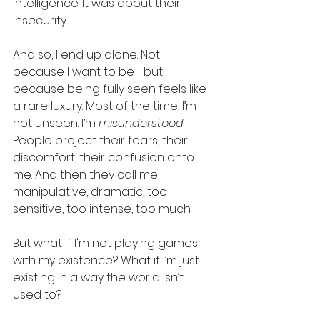
intelligence. It was about their 
insecurity.
And so, I end up alone. Not 
because I want to be—but 
because being fully seen feels like 
a rare luxury. Most of the time, I’m 
not unseen. I’m 
misunderstood
. 
People project their fears, their 
discomfort, their confusion onto 
me. And then they call me 
manipulative, dramatic, too 
sensitive, too intense, too much.
But what if I'm not playing games 
with my existence? What if I’m just 
existing in a way the world isn’t 
used to?