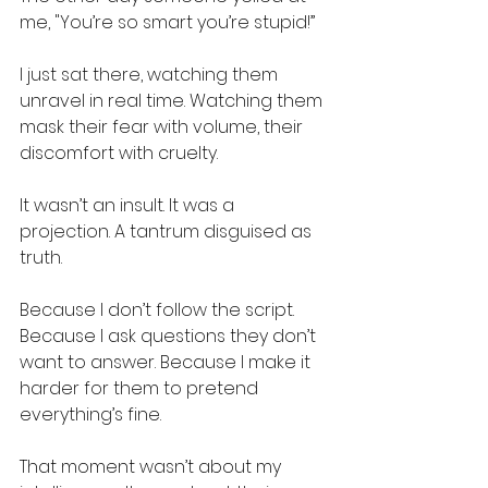
me, "You’re so smart you’re stupid!”
I just sat there, watching them 
unravel in real time. Watching them 
mask their fear with volume, their 
discomfort with cruelty.
It wasn’t an insult. It was a 
projection. A tantrum disguised as 
truth.
Because I don’t follow the script. 
Because I ask questions they don’t 
want to answer. Because I make it 
harder for them to pretend 
everything’s fine.
That moment wasn’t about my 