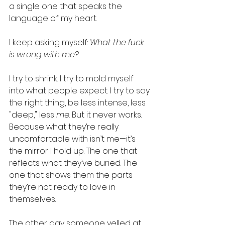
a single one that speaks the 
language of my heart.
I keep asking myself: 
What the fuck 
is wrong with me?
I try to shrink. I try to mold myself 
into what people expect. I try to say 
the right thing, be less intense, less 
"deep," less 
me
. But it never works. 
Because what they’re really 
uncomfortable with isn’t me—it’s 
the mirror I hold up. The one that 
reflects what they’ve buried. The 
one that shows them the parts 
they’re not ready to love in 
themselves.
The other day someone yelled at 