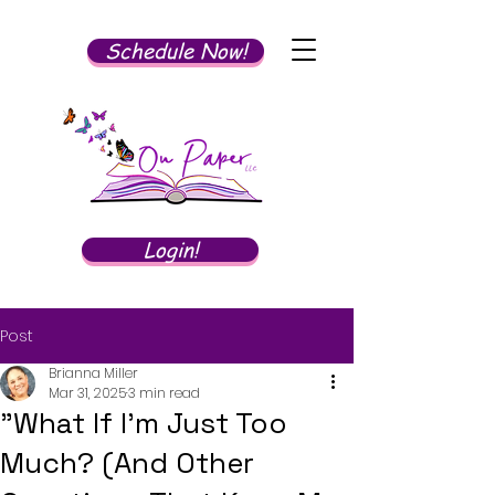
Schedule Now!
Login!
Post
Brianna Miller
Mar 31, 2025
3 min read
"What If I'm Just Too
Much? (And Other