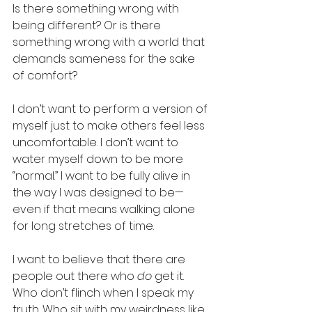
Is there something wrong with 
being different? Or is there 
something wrong with a world that 
demands sameness for the sake 
of comfort?
I don’t want to perform a version of 
myself just to make others feel less 
uncomfortable. I don’t want to 
water myself down to be more 
“normal.” I want to be fully alive in 
the way I was designed to be—
even if that means walking alone 
for long stretches of time.
I want to believe that there are 
people out there who 
do
 get it. 
Who don’t flinch when I speak my 
truth. Who sit with my weirdness like 