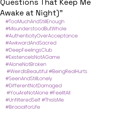
Questions That Keep Me
Awake at Night)"
#TooMuchAndStillEnough
#MisunderstoodButWhole
#AuthenticityOverAcceptance
#AwkwardAndSacred
#DeepFeelingsClub
#ExistenceIsNotAGame
#AloneNotBroken
#WeirdIsBeautiful
#BeingRealHurts
#SeenAndStillLonely
#DifferentNotDamaged
#YouAreNotAlone
#FeelItAll
#UnfilteredSelf
#ThisIsMe
#BiracialforLife