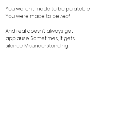
You weren’t made to be palatable. 
You were made to be 
real
.
And real doesn’t always get 
applause. Sometimes, it gets 
silence. Misunderstanding. 
Loneliness. But don’t let that trick 
you into thinking you’re broken. 
You’re just not here to perform.
You
’re here to 
be
.
And maybe—just maybe—that’s 
more than enough.