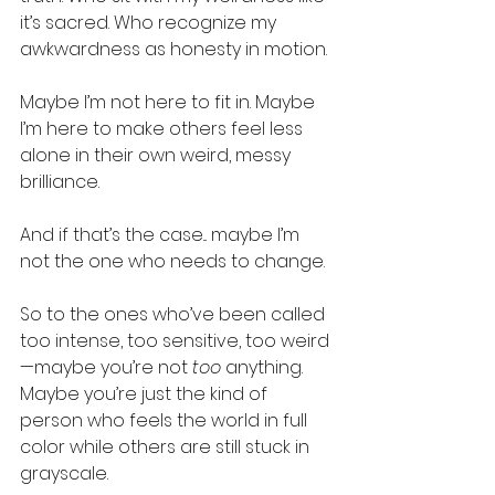
it’s sacred. Who recognize my 
awkwardness as honesty in motion.
Maybe I’m not here to fit in. Maybe 
I’m here to make others feel less 
alone in their own weird, messy 
brilliance.
And if that’s the case... maybe I’m 
not the one who needs to change.
So to the ones who’ve been called 
too intense, too sensitive, too weird
—maybe you’re not 
too
 anything. 
Maybe you’re just the kind of 
person who feels the world in full 
color while others are still stuck in 
grayscale.