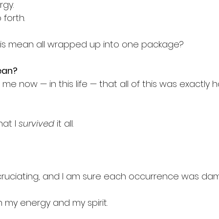
gy.
 forth.
his mean all wrapped up into one package?
ean?
 me now — in this life — that all of this was exactly 
at I 
survived
 it all.
ruciating, and I am sure each occurrence was dama
n my energy and my spirit.