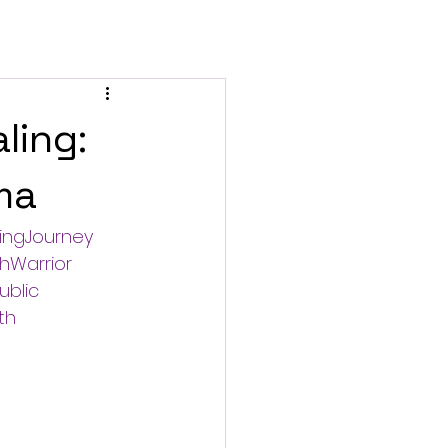
ling:
ma
ingJourney
hWarrior
ublic
th
e