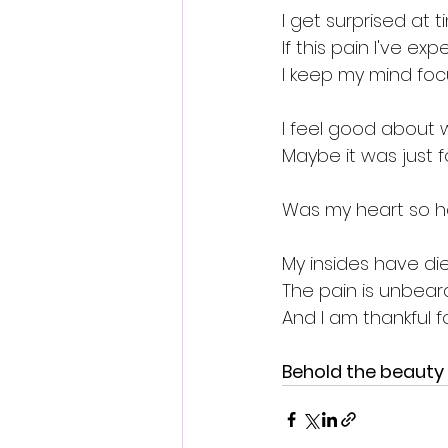
I get surprised at t
If this pain I've ex
I keep my mind foc
I feel good about w
Maybe it was just f
Was my heart so h
My insides have di
The pain is unbearab
And I am thankful 
Behold the beauty 