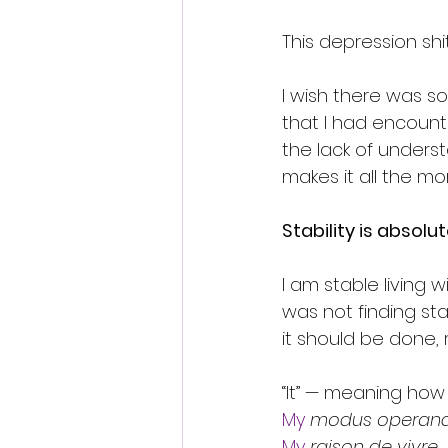
This depression shit
I wish there was s
that I had encounte
the lack of underst
makes it all the mor
Stability is absolut
I am stable living wi
was not finding sta
it should be done,
“It” — meaning how I
My
modus operand
My
raison de vivre.