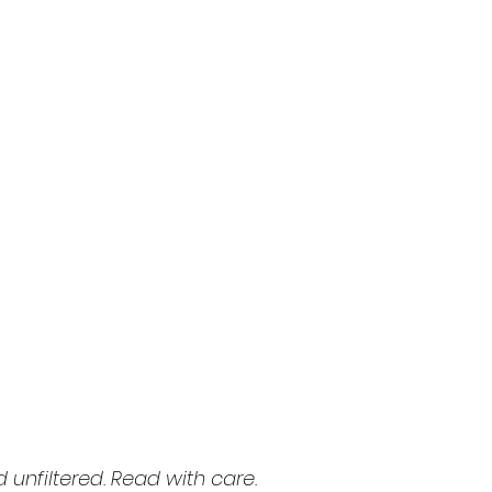
d unfiltered. Read with care.