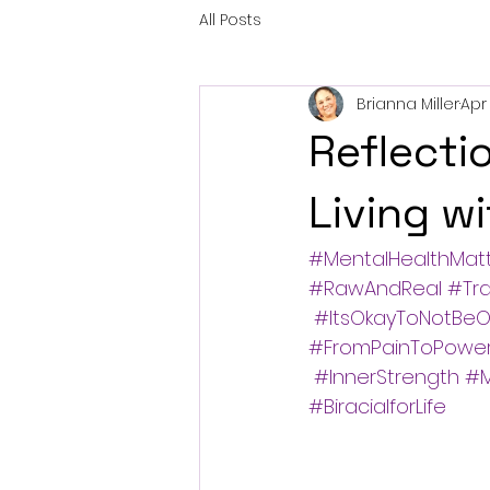
All Posts
Brianna Miller
Apr 
Reflecti
Living w
#MentalHealthMat
#RawAndReal
#Tr
#ItsOkayToNotBeO
#FromPainToPowe
#InnerStrength
#M
#BiracialforLife