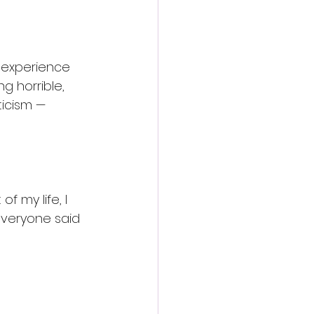
 experience 
g horrible, 
ticism — 
f my life, I 
everyone said 