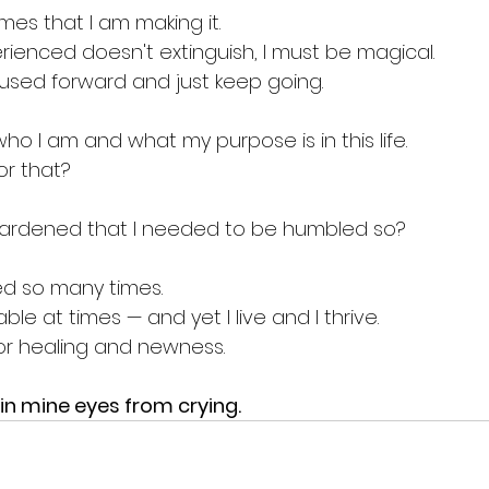
imes that I am making it.
perienced doesn't extinguish, I must be magical.
used forward and just keep going.
ho I am and what my purpose is in this life.
or that?
ardened that I needed to be humbled so?
ed so many times.
le at times — and yet I live and I thrive.
for healing and newness.
in mine eyes from crying.