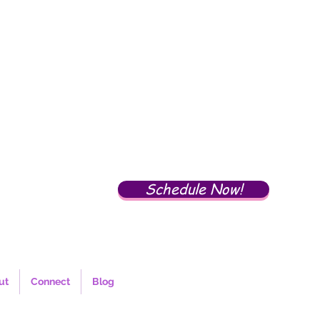
Schedule Now!
ut
Connect
Blog