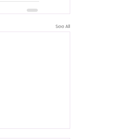
See All