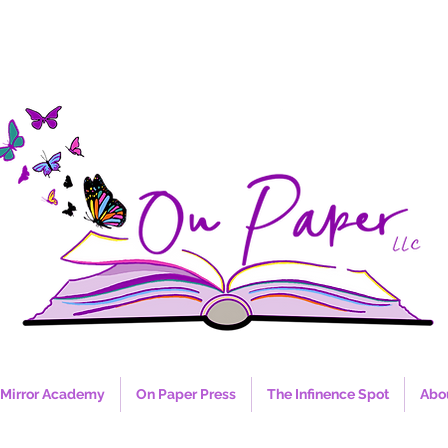
Mirror Academy
On Paper Press
The Infinence Spot
Abo