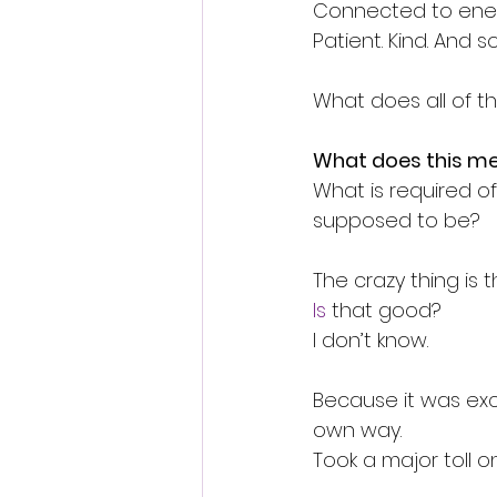
Connected to ener
Patient. Kind. And so
What does all of t
What does this m
What is required of
supposed to be?
The crazy thing is th
Is
 that good?
I don’t know.
Because it was exc
own way.
Took a major toll o