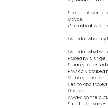
Some of it was su
Maybe.
Or maybe it was ju
I wonder what my l
I wonder why I was 
Raised by a single 
Sexually molested a
Physically abused m
Verbally assaulted 
Lied to and tricked.
Discarded.
Always on the outs
Smarter than most