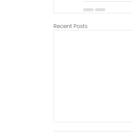
Recent Posts