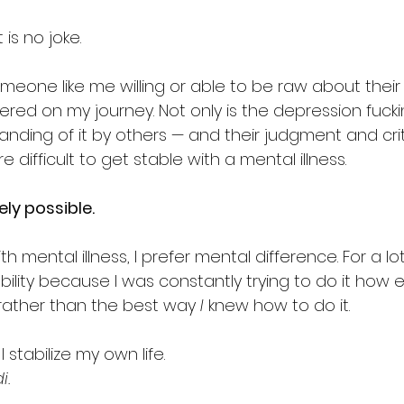
 is no joke.
omeone like me willing or able to be raw about their
red on my journey. Not only is the depression fuckin
anding of it by others — and their judgment and cri
e difficult to get stable with a mental illness.
ely possible.
th mental illness, I prefer mental difference. For a lot o
bility because I was constantly trying to do it how 
 rather than the best way 
I
 knew how to do it.
 stabilize my own life.
i.