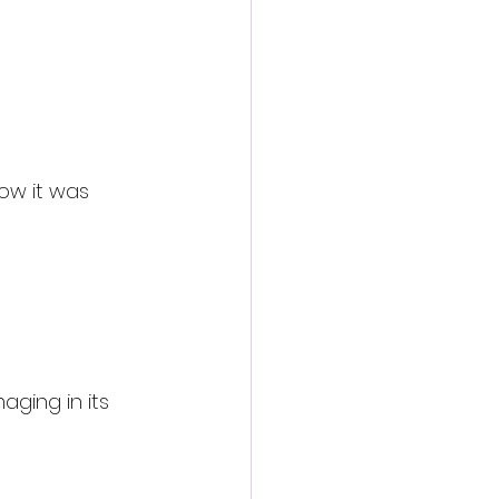
how it was 
ging in its 