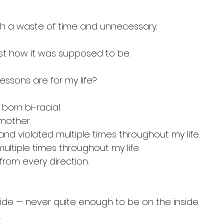
ch a waste of time and unnecessary.
st how it was supposed to be.
essons are for my life?
born bi-racial.
mother.
nd violated multiple times throughout my life.
ultiple times throughout my life.
from every direction.
ide — never quite enough to be on the inside.
.