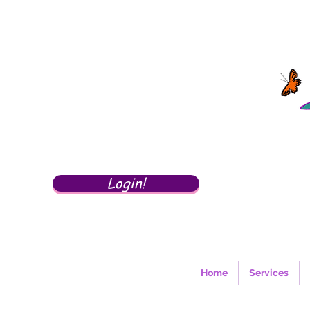
Login!
Home
Services