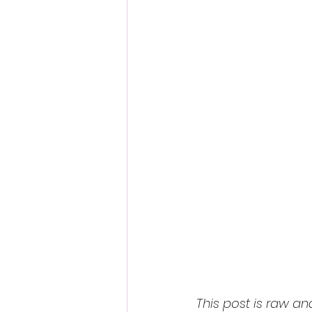
This post is raw an