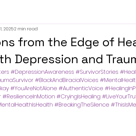
1, 2025
2 min read
ons from the Edge of Hea
ith Depression and Trau
ters
#DepressionAwareness
#SurvivorStories
#Heal
aumaSurvivor
#BlackAndBiracialVoices
#MentalHealt
kay
#YouAreNotAlone
#AuthenticVoice
#HealingInP
r
#ResilienceInMotion
#CryingIsHealing
#LiveYourTru
entalHealthIsHealth
#BreakingTheSilence
#ThisIsM