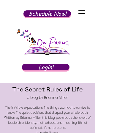
Schedule Now!
Login!
The Secret Rules of Life
a blog by Brianna Miller
The invisible expectations. The things you had to survive to
know. The quiet decisions that shaped your whole path.
Written by Brianna Miller, this blog peels back the layers of
leadership, identity, motherhood, and meaning. It’s not
polished. It’s not pretend.
It’s real—like you.