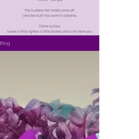
This is where the masks come off,
and the truth has room to breathe.
Come curious.
Leave a little lighter, a little braver, and a lot more you.
Blog