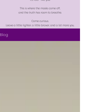
This is where the masks come off,
and the truth has room to breathe.
Come curious.
Leave a little lighter, a little braver, and a lot more you.
Blog