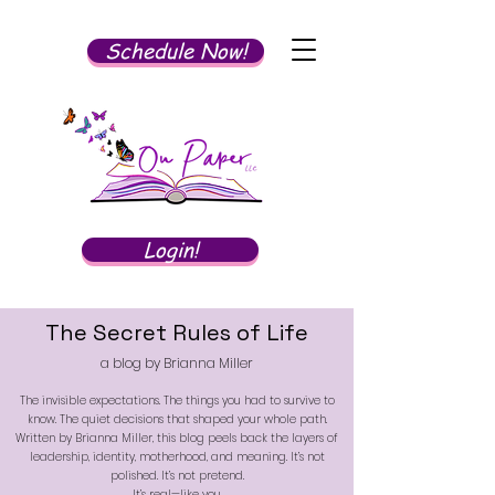
Schedule Now!
Login!
The Secret Rules of Life
a blog by Brianna Miller
The invisible expectations. The things you had to survive to
know. The quiet decisions that shaped your whole path.
Written by Brianna Miller, this blog peels back the layers of
leadership, identity, motherhood, and meaning. It’s not
polished. It’s not pretend.
It’s real—like you.