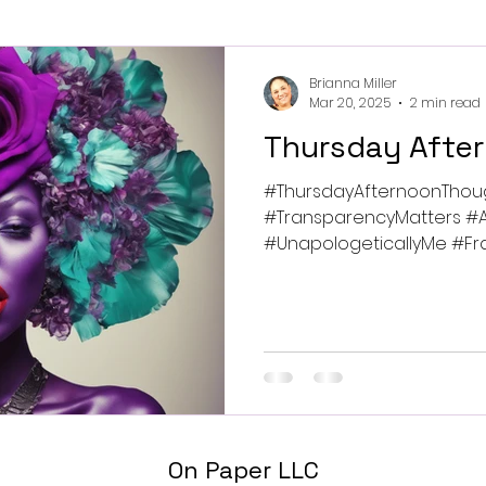
Brianna Miller
Mar 20, 2025
2 min read
Thursday Afte
#ThursdayAfternoonThou
#TransparencyMatters #A
#UnapologeticallyMe #Frag
#BreakingChains...
On Paper LLC