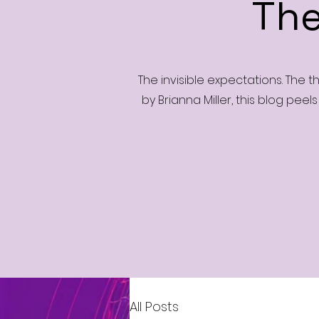
The
The invisible expectations. The 
by Brianna Miller, this blog peel
All Posts