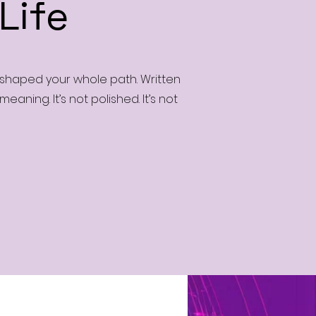
Life
t shaped your whole path. Written
aning. It’s not polished. It’s not