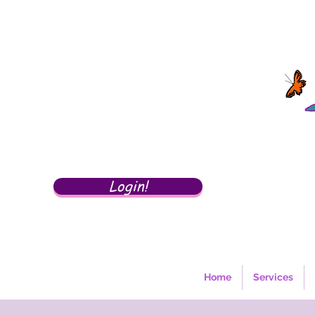
Login!
Home
Services