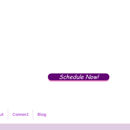
Schedule Now!
ut
Connect
Blog