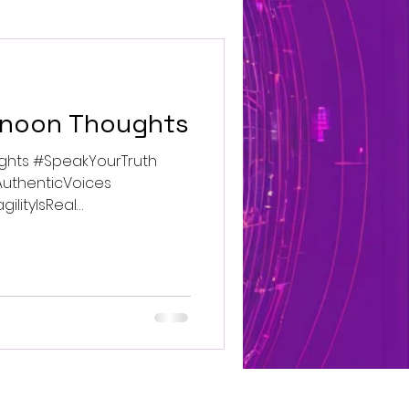
rnoon Thoughts
ghts #SpeakYourTruth
uthenticVoices
ilityIsReal