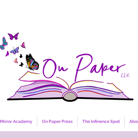
Mirror Academy
On Paper Press
The Infinence Spot
Abo