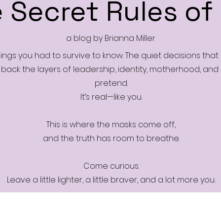
 Secret Rules of 
a blog by Brianna Miller
things you had to survive to know. The quiet decisions tha
s back the layers of leadership, identity, motherhood, and me
pretend.
It’s real—like you.
This is where the masks come off,
and the truth has room to breathe.
Come curious.
Leave a little lighter, a little braver, and a lot more you.