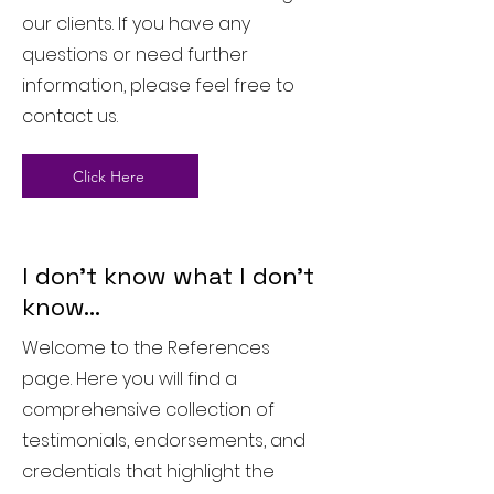
our clients. If you have any
questions or need further
information, please feel free to
contact us.
Click Here
I don't know what I don't
know...
Welcome to the References
page. Here you will find a
comprehensive collection of
testimonials, endorsements, and
credentials that highlight the