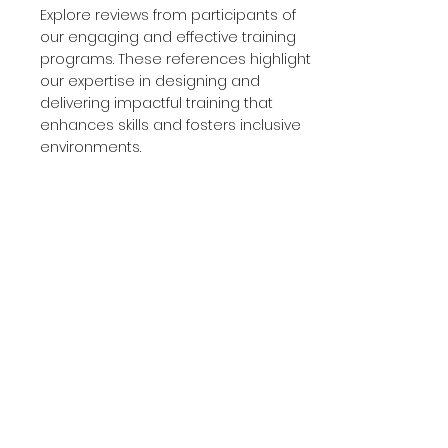
Explore reviews from participants of
our engaging and effective training
programs. These references highlight
our expertise in designing and
delivering impactful training that
enhances skills and fosters inclusive
environments.
ICF and ICG Credentials
View our certifications and credentials
from the International Coaching
Federation (ICF) and Ideal Coaching
Global (ICG). These attest to our
adherence to the highest standards
of coaching excellence and
continuous professional development.