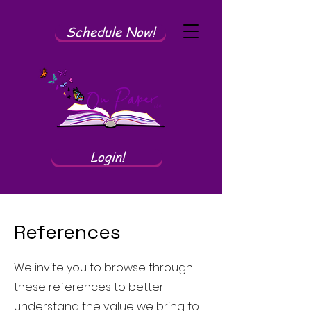
Schedule Now!
Login!
References
We invite you to browse through
these references to better
understand the value we bring to