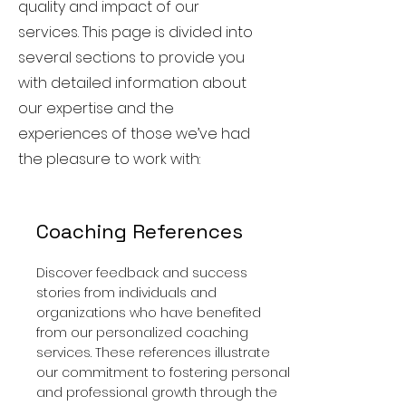
quality and impact of our
services. This page is divided into
several sections to provide you
with detailed information about
our expertise and the
experiences of those we’ve had
the pleasure to work with:
Coaching References
Discover feedback and success
stories from individuals and
organizations who have benefited
from our personalized coaching
services. These references illustrate
our commitment to fostering personal
and professional growth through the