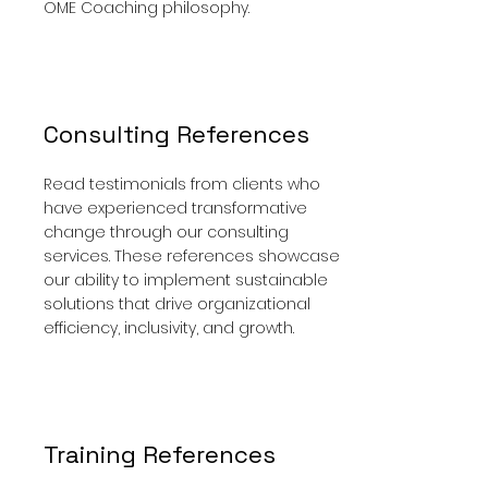
OME Coaching philosophy.
Consulting References
Read testimonials from clients who
have experienced transformative
change through our consulting
services. These references showcase
our ability to implement sustainable
solutions that drive organizational
efficiency, inclusivity, and growth.
Training References